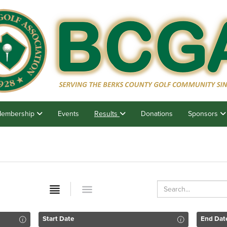
embership
Events
Results
Donations
Sponsors