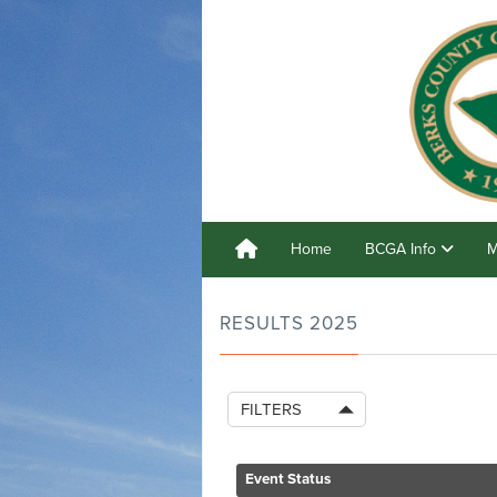
Home
BCGA Info
M