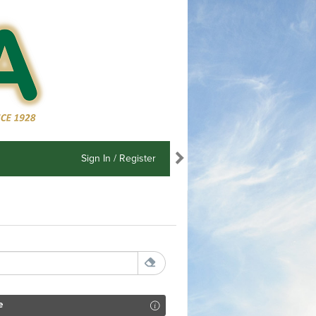
Sign In / Register